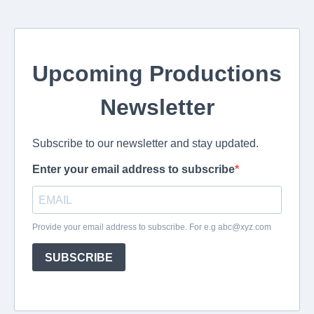
Upcoming Productions
Newsletter
Subscribe to our newsletter and stay updated.
Enter your email address to subscribe
Provide your email address to subscribe. For e.g
abc@xyz.com
SUBSCRIBE